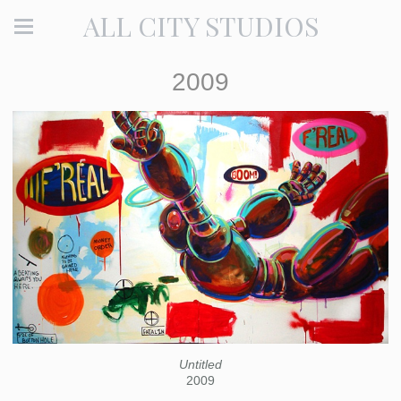
ALL CITY STUDIOS
2009
Untitled
2009