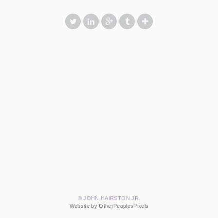
© JOHN HAIRSTON JR.
Website by OtherPeoplesPixels