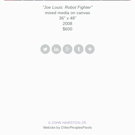
"Joe Louis: Robot Fighter"
mixed media on canvas
36" x 48"
2008
$600
© JOHN HAIRSTON JR.
Website by OtherPeoplesPixels