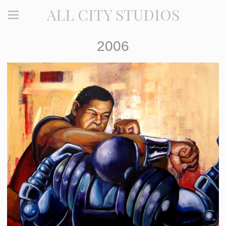
ALL CITY STUDIOS
2006