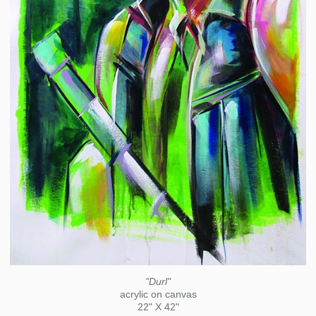
"Durl"
acrylic on canvas
22" X 42"