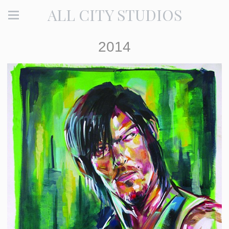
ALL CITY STUDIOS
2014