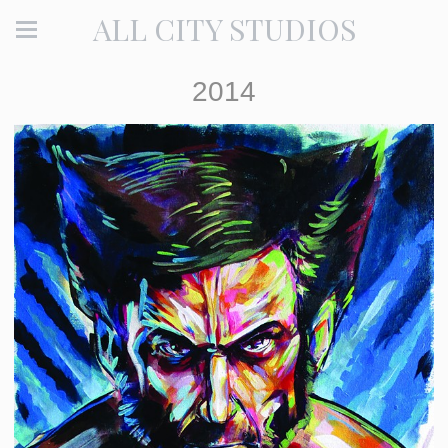
ALL CITY STUDIOS
2014