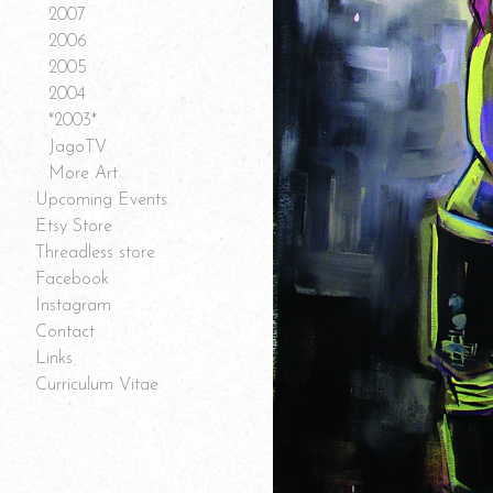
2007
2006
2005
2004
*2003*
JagoTV
More Art
Upcoming Events
Etsy Store
Threadless store
Facebook
Instagram
Contact
Links
Curriculum Vitae