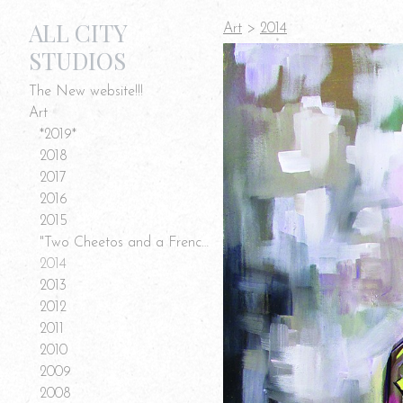
ALL CITY
Art
>
2014
STUDIOS
The New website!!!
Art
*2019*
2018
2017
2016
2015
"Two Cheetos and a French Fry" Art
2014
2013
2012
2011
2010
2009
2008