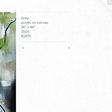
Grey
acrylic on canvas
36" x 48"
2014
$1875
<
>