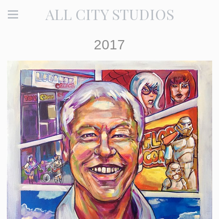
ALL CITY STUDIOS
2017