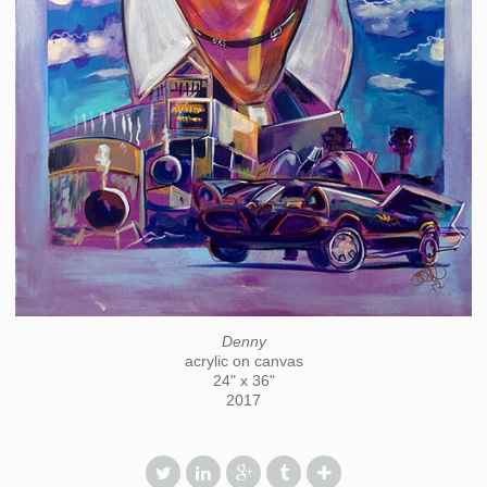
Denny
acrylic on canvas
24" x 36"
2017